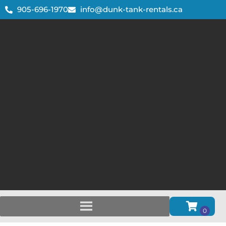
905-696-1970
info@dunk-tank-rentals.ca