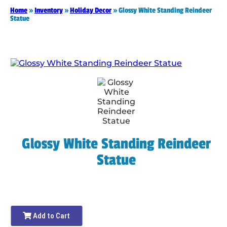
Home
»
Inventory
»
Holiday Decor
»
Glossy White Standing Reindeer
Statue
Glossy White Standing Reindeer
Statue
Add to Cart