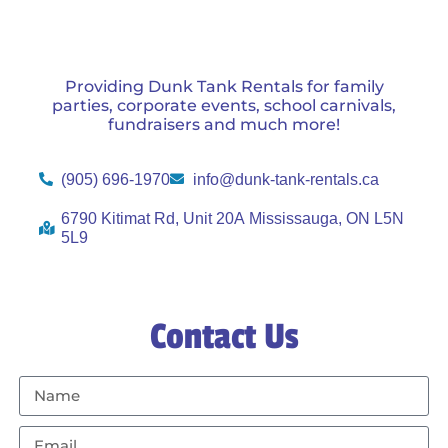
Providing Dunk Tank Rentals for family
parties, corporate events, school carnivals,
fundraisers and much more!
(905) 696-1970
info@dunk-tank-rentals.ca
6790 Kitimat Rd, Unit 20A Mississauga, ON L5N
5L9
Contact Us