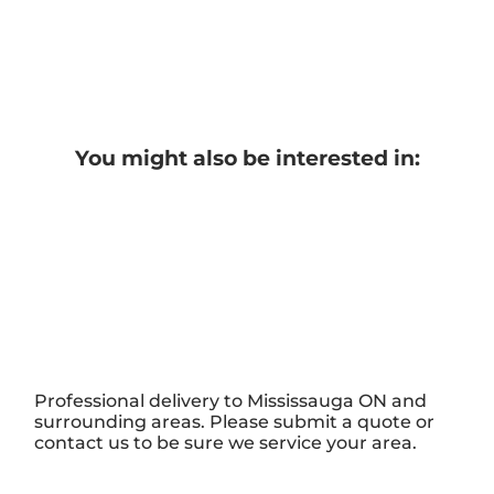
You might also be interested in:
Professional delivery to
Mississauga ON
and
surrounding areas. Please submit a quote or
contact us to be sure we service your area.