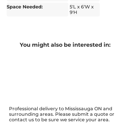
Space Needed:
5'L x 6'W x
9'H
You might also be interested in:
Professional delivery to
Mississauga ON
and
surrounding areas. Please submit a quote or
contact us to be sure we service your area.