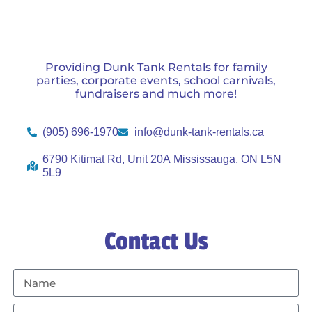
Providing Dunk Tank Rentals for family
parties, corporate events, school carnivals,
fundraisers and much more!
(905) 696-1970
info@dunk-tank-rentals.ca
6790 Kitimat Rd, Unit 20A Mississauga, ON L5N
5L9
Contact Us