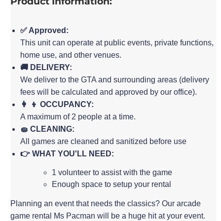
Product Information:
✅ Approved:
This unit can operate at public events, private functions,
home use, and other venues.
🚚 DELIVERY:
We deliver to the GTA and surrounding areas (delivery
fees will be calculated and approved by our office).
👩 👦 OCCUPANCY:
A maximum of 2 people at a time.
🧽 CLEANING:
All games are cleaned and sanitized before use
👉 WHAT YOU'LL NEED:
1 volunteer to assist with the game
Enough space to setup your rental
Planning an event that needs the classics? Our arcade
game rental Ms Pacman will be a huge hit at your event.