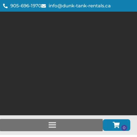
905-696-1970
info@dunk-tank-rentals.ca