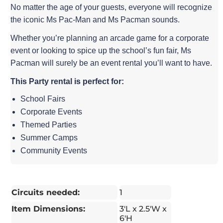
No matter the age of your guests, everyone will recognize
the iconic Ms Pac-Man and Ms Pacman sounds.
Whether you’re planning an arcade game for a corporate
event or looking to spice up the school’s fun fair, Ms
Pacman will surely be an event rental you’ll want to have.
This Party rental is perfect for:
School Fairs
Corporate Events
Themed Parties
Summer Camps
Community Events
Circuits needed:
1
Item Dimensions:
3'L x 2.5'W x
6'H