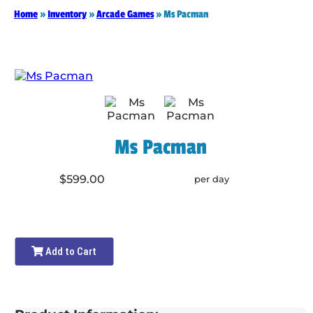
Home
»
Inventory
»
Arcade Games
»
Ms Pacman
Ms Pacman
$599.00
per day
Add to Cart