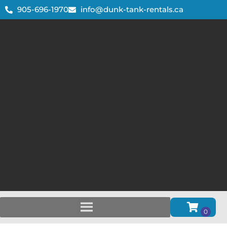
905-696-1970
info@dunk-tank-rentals.ca