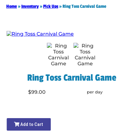
Home
»
Inventory
»
Pick Ups
»
Ring Toss Carnival Game
Ring Toss Carnival Game
$99.00
per day
Add to Cart