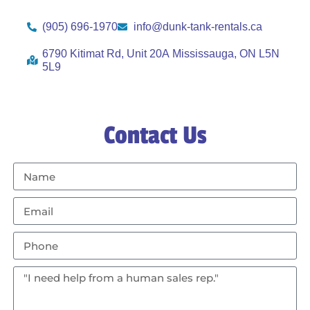
(905) 696-1970
info@dunk-tank-rentals.ca
6790 Kitimat Rd, Unit 20A Mississauga, ON L5N
5L9
Contact Us