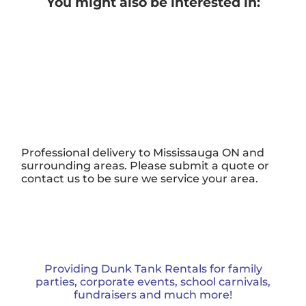
You might also be interested in:
Professional delivery to
Mississauga ON
and
surrounding areas. Please submit a quote or
contact us to be sure we service your area.
Providing Dunk Tank Rentals for family
parties, corporate events, school carnivals,
fundraisers and much more!