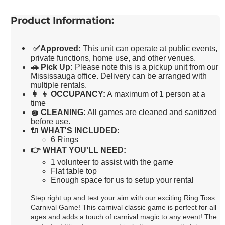
Product Information:
✅
Approved:
This unit can operate at public events,
private functions, home use, and other venues.
🚗
Pick Up:
Please note this is a pickup unit from our
Mississauga office. Delivery can be arranged with
multiple rentals.
👩 👦
OCCUPANCY:
A maximum of 1 person at a
time
🧽
CLEANING:
All games are cleaned and sanitized
before use.
🔌
WHAT'S INCLUDED:
6 Rings
👉
WHAT YOU'LL NEED:
1 volunteer to assist with the game
Flat table top
Enough space for us to setup your rental
Step right up and test your aim with our exciting Ring Toss
Carnival Game! This carnival classic game is perfect for all
ages and adds a touch of carnival magic to any event! The