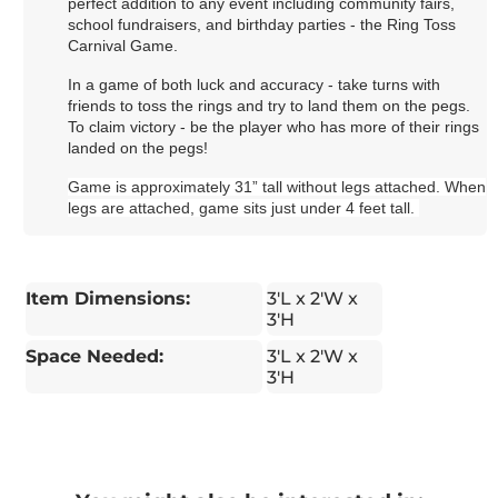
perfect addition to any event including community fairs,
school fundraisers, and birthday parties - the Ring Toss
Carnival Game.
In a game of both luck and accuracy - take turns with
friends to toss the rings and try to land them on the pegs.
To claim victory - be the player who has more of their rings
landed on the pegs!
Game is approximately 31” tall without legs attached. When
legs are attached, game sits just under 4 feet tall.
Item Dimensions:
3'L x 2'W x
3'H
Space Needed:
3'L x 2'W x
3'H