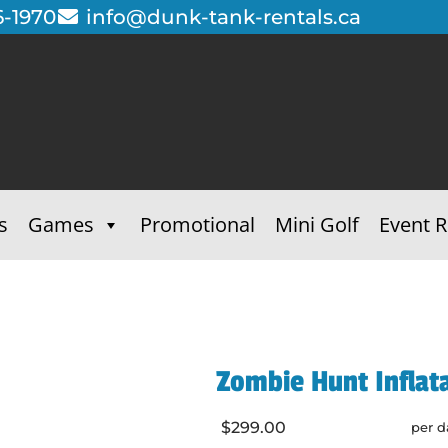
6-1970
info@dunk-tank-rentals.ca
s
Games
Promotional
Mini Golf
Event R
Zombie Hunt Inflat
$299.00
per d