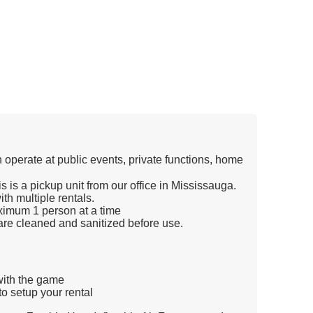
n operate at public events, private functions, home
s is a pickup unit from our office in Mississauga.
th multiple rentals.
imum 1 person at a time
re cleaned and sanitized before use.
 with the game
o setup your rental