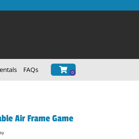
entals
FAQs
able Air Frame Game
ay