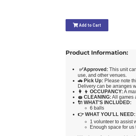
Add to Cart
Product Information:
✅
Approved:
This unit ca
use, and other venues.
🚗
Pick Up:
Please note thi
Delivery can be arranges wi
👩 👦
OCCUPANCY:
A max
🧽
CLEANING:
All games a
🔌
WHAT'S INCLUDED:
6 balls
👉
WHAT YOU'LL NEED:
1 volunteer to assist
Enough space for us t