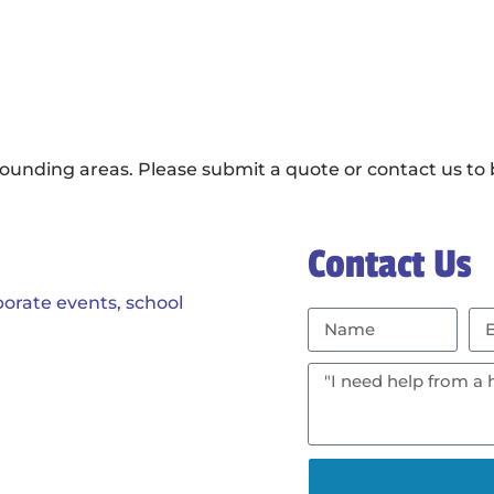
ounding areas. Please submit a quote or contact us to b
Contact Us
porate events, school