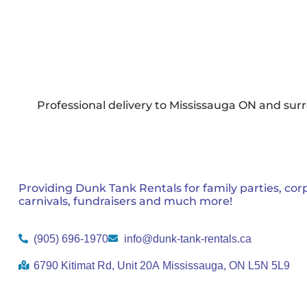
Professional delivery to
Mississauga ON
and surr
Providing Dunk Tank Rentals for family parties, cor
carnivals, fundraisers and much more!
(905) 696-1970
info@dunk-tank-rentals.ca
6790 Kitimat Rd, Unit 20A Mississauga, ON L5N 5L9