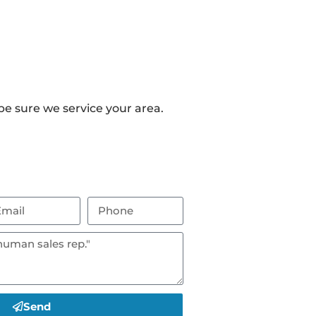
e sure we service your area.
Send