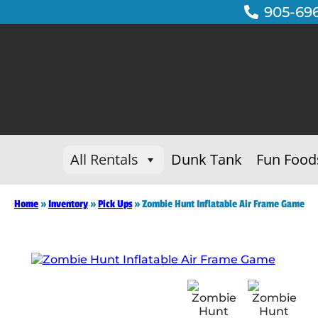
905-69
All Rentals
Dunk Tank
Fun Food
Home
»
Inventory
»
Pick Ups
»
Zombie Hunt Inflatable Air Frame Game