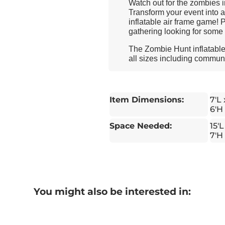
Watch out for the zombies 
Transform your event into 
inflatable air frame game! 
gathering looking for some 
The Zombie Hunt inflatable 
all sizes including communit
Item Dimensions:
7'L
6'H
Space Needed:
15'L
7'H
You might also be interested in: