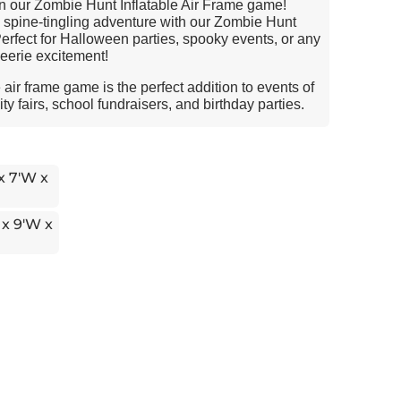
in our Zombie Hunt Inflatable Air Frame game!
a spine-tingling adventure with our Zombie Hunt
Perfect for Halloween parties, spooky events, or any
eerie excitement!
air frame game is the perfect addition to events of
y fairs, school fundraisers, and birthday parties.
 x 7'W x
 x 9'W x