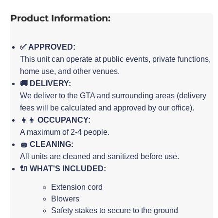
Product Information:
✅ APPROVED:
This unit can operate at public events, private functions,
home use, and other venues.
🚚 DELIVERY:
We deliver to the GTA and surrounding areas (delivery
fees will be calculated and approved by our office).
👧👦 OCCUPANCY:
A maximum of 2-4 people.
🧽 CLEANING:
All units are cleaned and sanitized before use.
🔌 WHAT'S INCLUDED:
Extension cord
Blowers
Safety stakes to secure to the ground