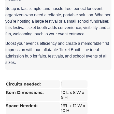
Setup is fast, simple, and hassle-free, perfect for event
organizers who need a reliable, portable solution. Whether
you're hosting a large festival or a small school fundraiser,
this festival ticket booth adds convenience, visibility, and a
fun, welcoming touch to your event entrance.
Boost your event’s efficiency and create a memorable first
impression with our Inflatable Ticket Booth, the ideal
admission hub for fairs, festivals, and school events of all
sizes.
Circuits needed:
1
Item Dimensions:
10'L x 8'W x
9'H
Space Needed:
16'L x 12'W x
10'H