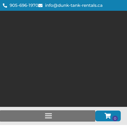
905-696-1970
info@dunk-tank-rentals.ca