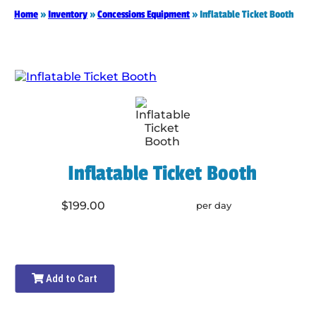
Home
»
Inventory
»
Concessions Equipment
»
Inflatable Ticket Booth
Inflatable Ticket Booth
$199.00
per day
Add to Cart