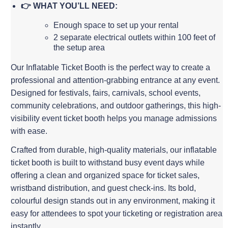
👉 WHAT YOU’LL NEED:
Enough space to set up your rental
2 separate electrical outlets within 100 feet of
the setup area
Our Inflatable Ticket Booth is the perfect way to create a
professional and attention-grabbing entrance at any event.
Designed for festivals, fairs, carnivals, school events,
community celebrations, and outdoor gatherings, this high-
visibility event ticket booth helps you manage admissions
with ease.
Crafted from durable, high-quality materials, our inflatable
ticket booth is built to withstand busy event days while
offering a clean and organized space for ticket sales,
wristband distribution, and guest check-ins. Its bold,
colourful design stands out in any environment, making it
easy for attendees to spot your ticketing or registration area
instantly.