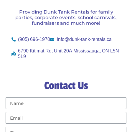
Providing Dunk Tank Rentals for family
parties, corporate events, school carnivals,
fundraisers and much more!
(905) 696-1970
info@dunk-tank-rentals.ca
6790 Kitimat Rd, Unit 20A Mississauga, ON L5N
5L9
Contact Us