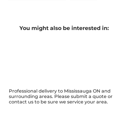
You might also be interested in:
Professional delivery to
Mississauga ON
and
surrounding areas. Please submit a quote or
contact us to be sure we service your area.