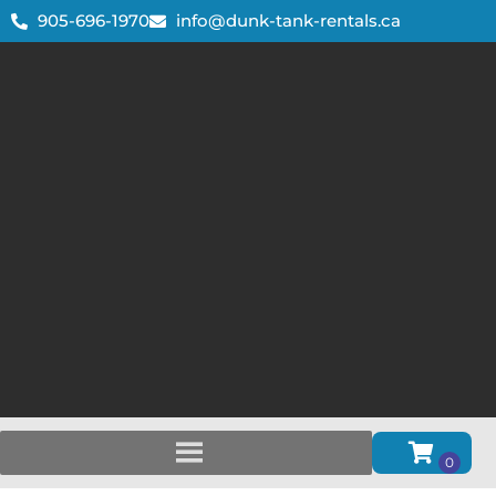
905-696-1970
info@dunk-tank-rentals.ca