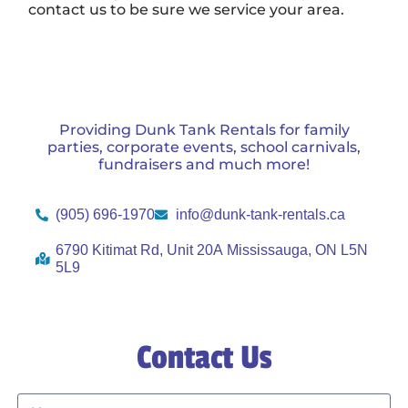
contact us to be sure we service your area.
Providing Dunk Tank Rentals for family
parties, corporate events, school carnivals,
fundraisers and much more!
(905) 696-1970
info@dunk-tank-rentals.ca
6790 Kitimat Rd, Unit 20A Mississauga, ON L5N
5L9
Contact Us