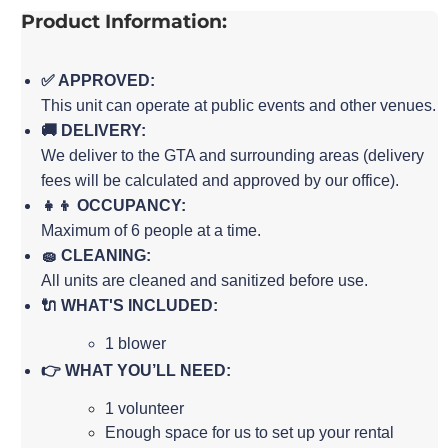
Product Information:
✅ APPROVED:
This unit can operate at public events and other venues.
🚚 DELIVERY:
We deliver to the GTA and surrounding areas (delivery
fees will be calculated and approved by our office).
👧👦 OCCUPANCY:
Maximum of 6 people at a time.
🧽 CLEANING:
All units are cleaned and sanitized before use.
🔌 WHAT'S INCLUDED:
1 blower
👉 WHAT YOU’LL NEED:
1 volunteer
Enough space for us to set up your rental