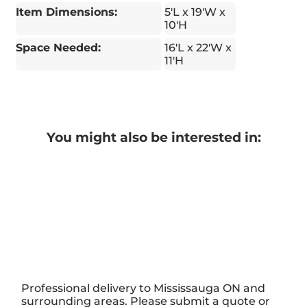
Item Dimensions:
5'L x 19'W x
10'H
Space Needed:
16'L x 22'W x
11'H
You might also be interested in:
Professional delivery to
Mississauga ON
and
surrounding areas. Please submit a quote or