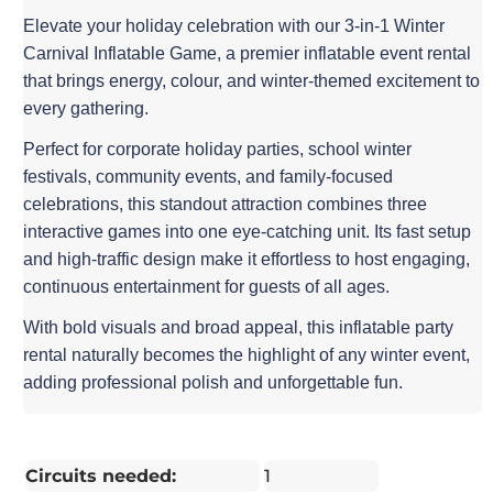
Elevate your holiday celebration with our 3-in-1 Winter
Carnival Inflatable Game, a premier inflatable event rental
that brings energy, colour, and winter-themed excitement to
every gathering.
Perfect for corporate holiday parties, school winter
festivals, community events, and family-focused
celebrations, this standout attraction combines three
interactive games into one eye-catching unit. Its fast setup
and high-traffic design make it effortless to host engaging,
continuous entertainment for guests of all ages.
With bold visuals and broad appeal, this inflatable party
rental naturally becomes the highlight of any winter event,
adding professional polish and unforgettable fun.
Circuits needed:
1