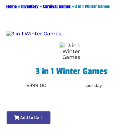
Home
»
Inventory
»
Carnival Games
»
3 in 1 Winter Games
3 in 1 Winter Games
$399.00
per day
Add to Cart