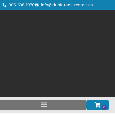
905-696-1970
info@dunk-tank-rentals.ca