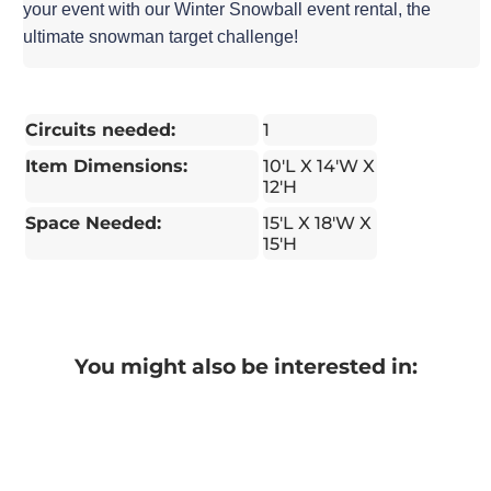
your event with our Winter Snowball event rental, the
ultimate snowman target challenge!
Circuits needed:
1
Item Dimensions:
10'L X 14'W X
12'H
Space Needed:
15'L X 18'W X
15'H
You might also be interested in: