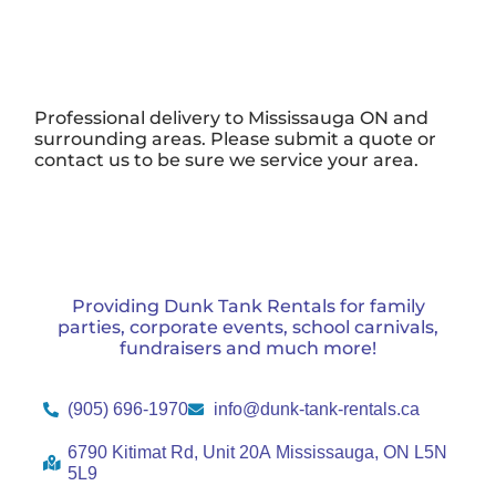
Professional delivery to
Mississauga ON
and
surrounding areas. Please submit a quote or
contact us to be sure we service your area.
Providing Dunk Tank Rentals for family
parties, corporate events, school carnivals,
fundraisers and much more!
(905) 696-1970
info@dunk-tank-rentals.ca
6790 Kitimat Rd, Unit 20A Mississauga, ON L5N
5L9