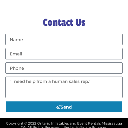
Contact Us
Send
Copyright ©
2022
Ontario Inflatables and Event Rentals Mississauga
ON
All Rights Reserved | Rental Software Powered