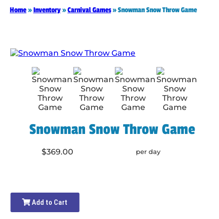
Home
»
Inventory
»
Carnival Games
»
Snowman Snow Throw Game
Snowman Snow Throw Game
$369.00
per day
Add to Cart