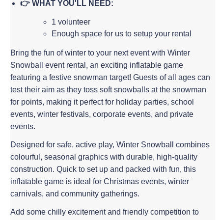
👉 WHAT YOU'LL NEED:
1 volunteer
Enough space for us to setup your rental
Bring the fun of winter to your next event with Winter
Snowball event rental, an exciting inflatable game
featuring a festive snowman target! Guests of all ages can
test their aim as they toss soft snowballs at the snowman
for points, making it perfect for holiday parties, school
events, winter festivals, corporate events, and private
events.
Designed for safe, active play, Winter Snowball combines
colourful, seasonal graphics with durable, high-quality
construction. Quick to set up and packed with fun, this
inflatable game is ideal for Christmas events, winter
carnivals, and community gatherings.
Add some chilly excitement and friendly competition to