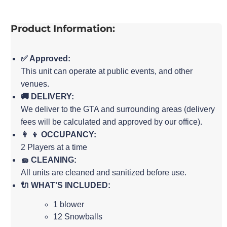
Product Information:
✅ Approved:
This unit can operate at public events, and other
venues.
🚚 DELIVERY:
We deliver to the GTA and surrounding areas (delivery
fees will be calculated and approved by our office).
👩 👦 OCCUPANCY:
2 Players at a time
🧽 CLEANING:
All units are cleaned and sanitized before use.
🔌 WHAT'S INCLUDED:
1 blower
12 Snowballs