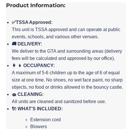
Product Information:
✅TSSA Approved:
This unit is TSSA approved and can operate at public
events, schools, and various other venues.
🚚 DELIVERY:
We deliver to the GTA and surrounding areas (delivery
fees will be calculated and approved by our office).
👩 👦 OCCUPANCY:
A maximum of 5-6 children up to the age of 6 of equal
size at one time. No shoes, no wet face paint, no sharp
objects, no food or drinks allowed in the bouncy castle.
🧽 CLEANING:
All units are cleaned and sanitized before use.
🔌 WHAT'S INCLUDED:
Extension cord
Blowers