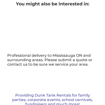
You might also be interested in:
Professional delivery to
Mississauga ON
and
surrounding areas. Please submit a quote or
contact us to be sure we service your area.
Providing Dunk Tank Rentals for family
parties, corporate events, school carnivals,
fundraisers and much more!