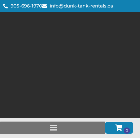
905-696-1970
info@dunk-tank-rentals.ca