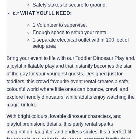
Safety stakes to secure to ground.
👉 WHAT YOU'LL NEED:
1 Volunteer to supervise.
Enough space to setup your rental
1 separate electrical outlet within 100 feet of
setup area
Bring your event to life with our Toddler Dinosaur Playland,
a joyful inflatable playland that instantly becomes the star
of the day for your youngest guests. Designed just for
toddlers, this crowd favourite event rental creates a safe,
colourful world where little ones can bounce, crawl, and
explore friendly dinosaurs, while adults enjoy watching the
magic unfold.
With bright colours, lovable dinosaur characters, and
playful prehistoric details, this party rental sparks
imagination, laughter, and endless smiles. It’s a perfect fit