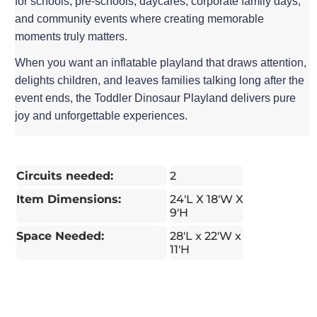
for schools, pre-schools, daycares, corporate family days,
and community events where creating memorable
moments truly matters.
When you want an inflatable playland that draws attention,
delights children, and leaves families talking long after the
event ends, the Toddler Dinosaur Playland delivers pure
joy and unforgettable experiences.
Circuits needed:
2
Item Dimensions:
24'L X 18'W X
9'H
Space Needed:
28'L x 22'W x
11'H