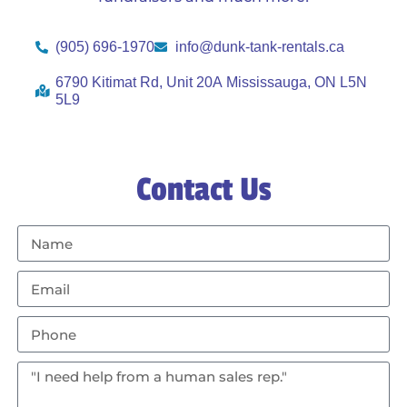
(905) 696-1970
info@dunk-tank-rentals.ca
6790 Kitimat Rd, Unit 20A Mississauga, ON L5N
5L9
Contact Us