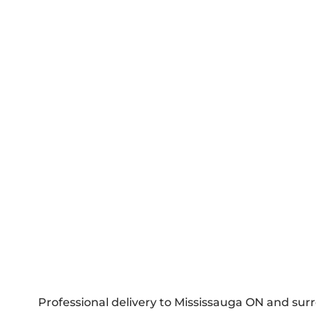
Professional delivery to
Mississauga ON
and surr