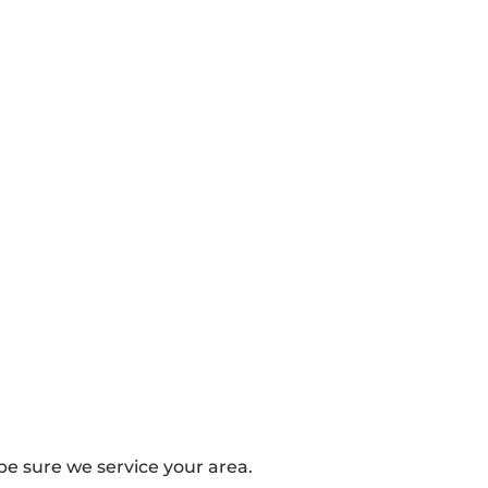
e sure we service your area.