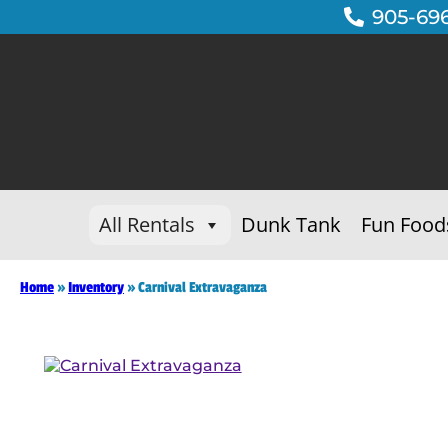
905-69
All Rentals
Dunk Tank
Fun Food
Home
»
Inventory
»
Carnival Extravaganza