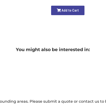
Add to Cart
You might also be interested in:
ounding areas. Please submit a quote or contact us to b