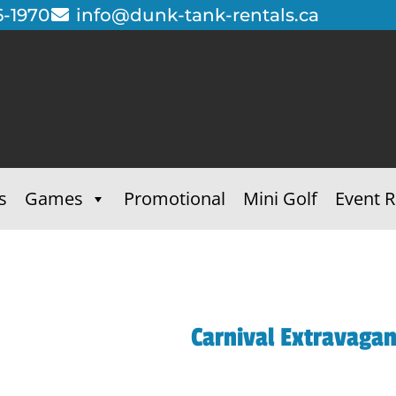
6-1970
info@dunk-tank-rentals.ca
s
Games
Promotional
Mini Golf
Event R
Carnival Extravaga