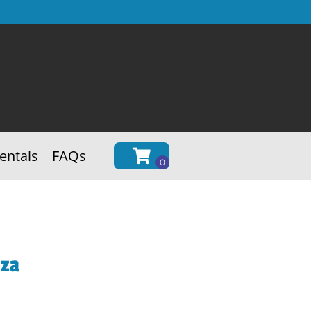
entals
FAQs
nza