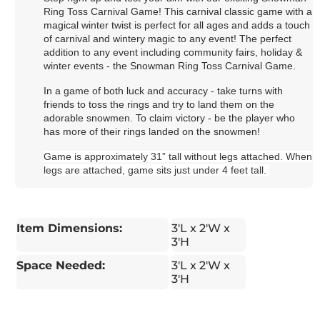
Ring Toss Carnival Game! This carnival classic game with a
magical winter twist is perfect for all ages and adds a touch
of carnival and wintery magic to any event! The perfect
addition to any event including community fairs, holiday &
winter events - the Snowman Ring Toss Carnival Game.
In a game of both luck and accuracy - take turns with
friends to toss the rings and try to land them on the
adorable snowmen. To claim victory - be the player who
has more of their rings landed on the snowmen!
Game is approximately 31” tall without legs attached. When
legs are attached, game sits just under 4 feet tall.
Item Dimensions:
3'L x 2'W x
3'H
Space Needed:
3'L x 2'W x
3'H