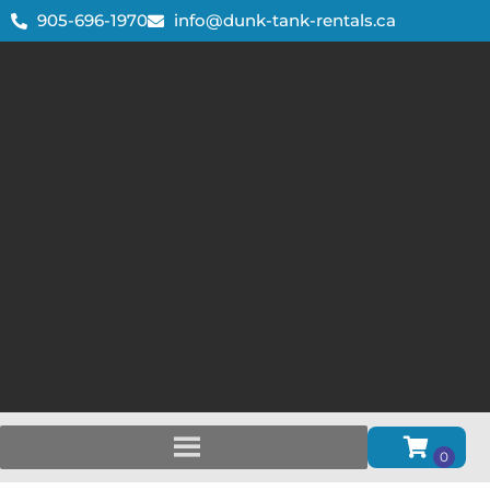
905-696-1970
info@dunk-tank-rentals.ca