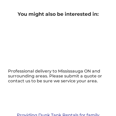
You might also be interested in:
Professional delivery to
Mississauga ON
and
surrounding areas. Please submit a quote or
contact us to be sure we service your area.
Providing Dunk Tank Rentals for family