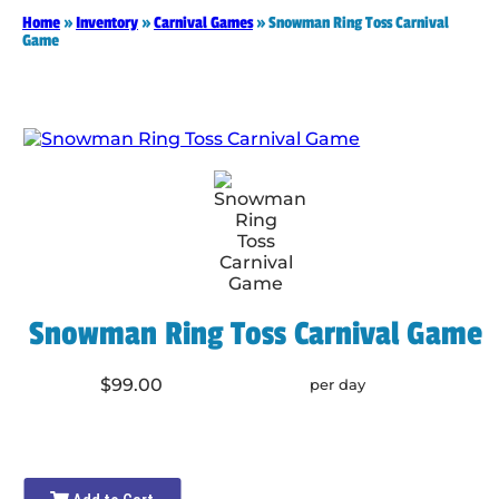
Home
»
Inventory
»
Carnival Games
»
Snowman Ring Toss Carnival
Game
Snowman Ring Toss Carnival Game
$99.00
per day