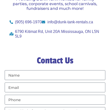
parties, corporate events, school carnivals,
fundraisers and much more!
(905) 696-1970
info@dunk-tank-rentals.ca
6790 Kitimat Rd, Unit 20A Mississauga, ON L5N
5L9
Contact Us