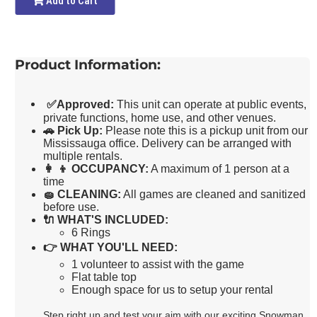
Add to Cart
Product Information:
✅
Approved:
This unit can operate at public events,
private functions, home use, and other venues.
🚗
Pick Up:
Please note this is a pickup unit from our
Mississauga office. Delivery can be arranged with
multiple rentals.
👩 👦
OCCUPANCY:
A maximum of 1 person at a
time
🧽
CLEANING:
All games are cleaned and sanitized
before use.
🔌
WHAT'S INCLUDED:
6 Rings
👉
WHAT YOU'LL NEED:
1 volunteer to assist with the game
Flat table top
Enough space for us to setup your rental
Step right up and test your aim with our exciting Snowman