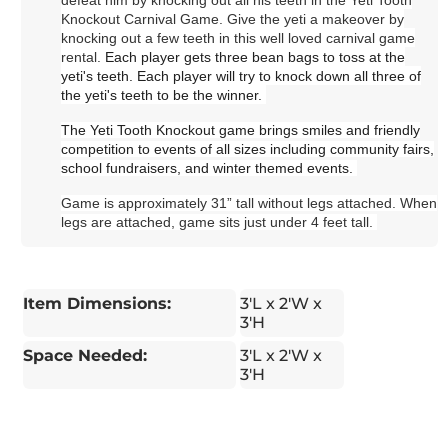
Knockout Carnival Game. Give the yeti a makeover by
knocking out a few teeth in this well loved carnival game
rental.
Each player gets three bean bags to toss at the
yeti's teeth. Each player will try to knock down all three of
the yeti's teeth to be the winner.
The Yeti Tooth Knockout game brings smiles and friendly
competition to events of all sizes including community fairs,
school fundraisers, and winter themed events.
Game is approximately 31” tall without legs attached. When
legs are attached, game sits just under 4 feet tall.
Item Dimensions:
3'L x 2'W x
3'H
Space Needed:
3'L x 2'W x
3'H