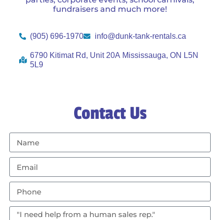
fundraisers and much more!
(905) 696-1970
info@dunk-tank-rentals.ca
6790 Kitimat Rd, Unit 20A Mississauga, ON L5N
5L9
Contact Us