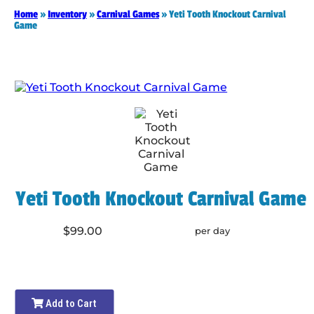
Home
»
Inventory
»
Carnival Games
»
Yeti Tooth Knockout Carnival
Game
Yeti Tooth Knockout Carnival Game
$99.00
per day
Add to Cart