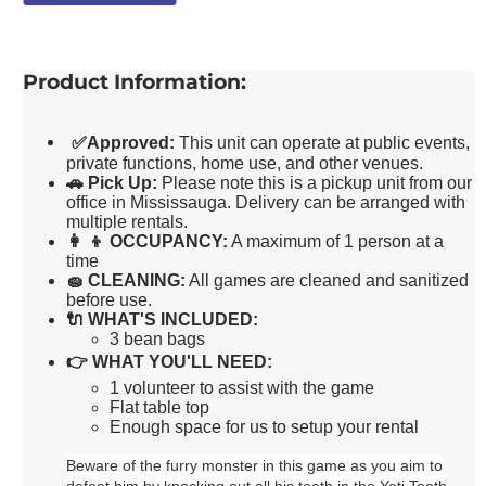
Product Information:
✅
Approved:
This unit can operate at public events,
private functions, home use, and other venues.
🚗
Pick Up:
Please note this is a pickup unit from our
office in Mississauga. Delivery can be arranged with
multiple rentals.
👩 👦
OCCUPANCY:
A maximum of 1 person at a
time
🧽
CLEANING:
All games are cleaned and sanitized
before use.
🔌
WHAT'S INCLUDED:
3 bean bags
👉
WHAT YOU'LL NEED:
1 volunteer to assist with the game
Flat table top
Enough space for us to setup your rental
Beware of the furry monster in this game as you aim to
defeat him by knocking out all his teeth in the Yeti Tooth