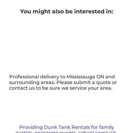
You might also be interested in:
Professional delivery to
Mississauga ON
and
surrounding areas. Please submit a quote or
contact us to be sure we service your area.
Providing Dunk Tank Rentals for family
parties, corporate events, school carnivals,