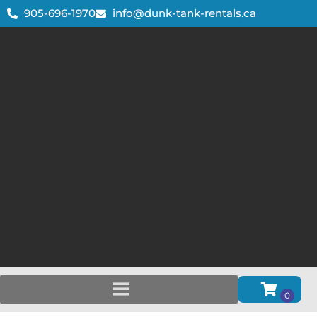
905-696-1970
info@dunk-tank-rentals.ca