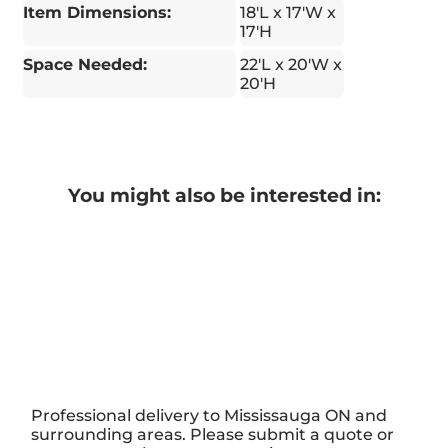
Item Dimensions:
18'L x 17'W x
17'H
Space Needed:
22'L x 20'W x
20'H
You might also be interested in:
Professional delivery to
Mississauga ON
and
surrounding areas. Please submit a quote or