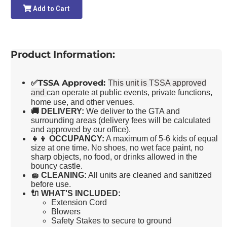
Add to Cart
Product Information:
✅
TSSA Approved:
This unit is TSSA approved
and
can operate at public events, private functions,
home use, and other venues.
🚚
DELIVERY:
We deliver to the GTA and
surrounding areas (delivery fees will be calculated
and approved by our office).
👧👦
OCCUPANCY:
A maximum of 5-6 kids of equal
size at one time. No shoes, no wet face paint, no
sharp objects, no food, or drinks allowed in the
bouncy castle.
🧽
CLEANING:
All units are cleaned and sanitized
before use.
🔌
WHAT'S INCLUDED:
Extension Cord
Blowers
Safety Stakes to secure to ground