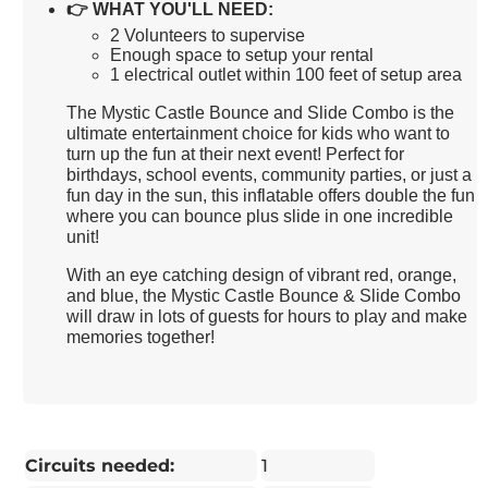
👉
WHAT YOU'LL NEED:
2 Volunteers to supervise
Enough space to setup your rental
1 electrical outlet within 100 feet of setup area
The Mystic Castle Bounce and Slide Combo is the
ultimate entertainment choice for kids who want to
turn up the fun at their next event! Perfect for
birthdays, school events, community parties, or just a
fun day in the sun, this inflatable offers double the fun
where you can bounce plus slide in one incredible
unit!
With an eye catching design of vibrant red, orange,
and blue, the Mystic Castle Bounce & Slide Combo
will draw in lots of guests for hours to play and make
memories together!
Circuits needed:
1