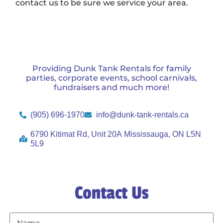
contact us to be sure we service your area.
Providing Dunk Tank Rentals for family
parties, corporate events, school carnivals,
fundraisers and much more!
(905) 696-1970
info@dunk-tank-rentals.ca
6790 Kitimat Rd, Unit 20A Mississauga, ON L5N
5L9
Contact Us