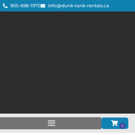
905-696-1970
info@dunk-tank-rentals.ca