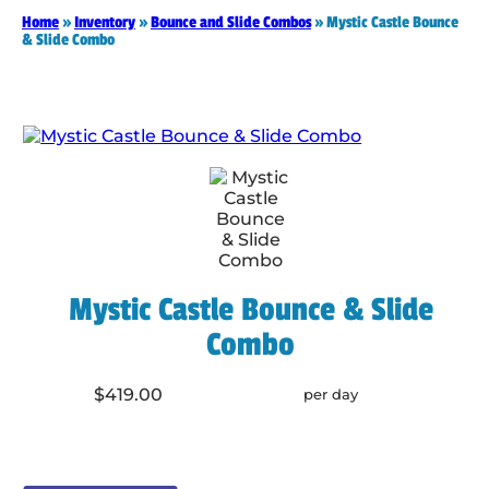
Home
»
Inventory
»
Bounce and Slide Combos
»
Mystic Castle Bounce
& Slide Combo
Mystic Castle Bounce & Slide
Combo
$419.00
per day