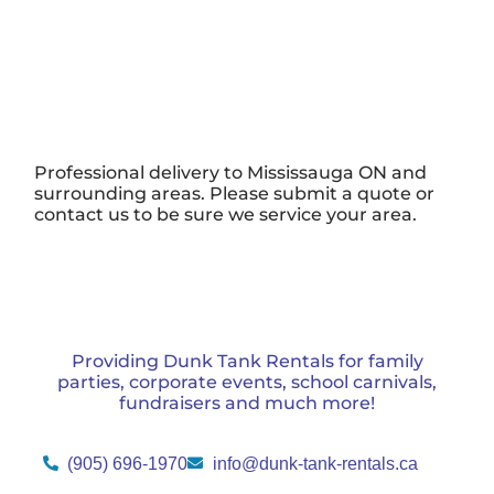
Professional delivery to
Mississauga ON
and
surrounding areas. Please submit a quote or
contact us to be sure we service your area.
Providing Dunk Tank Rentals for family
parties, corporate events, school carnivals,
fundraisers and much more!
(905) 696-1970
info@dunk-tank-rentals.ca