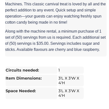
Machines. This classic carnival treat is loved by all and the
perfect addition to any event. Quick setup and simple
operation—your guests can enjoy watching freshly spun
cotton candy being made in no time!
Along with the machine rental, a minimum purchase of 1
set of (50) servings from us is required. Each additional set
of (50) servings is $35.00. Servings includes sugar and
sticks. Available flavours are cherry and blue raspberry.
Circuits needed:
1
Item Dimensions:
3'L X 3'W X
4'H
Space Needed:
3'L X 3'W X
4'H