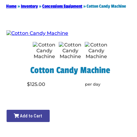
Home
»
Inventory
»
Concessions Equipment
»
Cotton Candy Machine
Cotton Candy Machine
$125.00
per day
Add to Cart