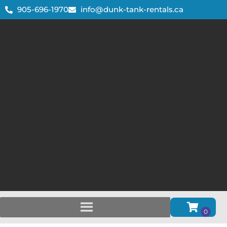
905-696-1970
info@dunk-tank-rentals.ca