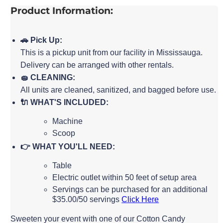
Product Information:
🚗 Pick Up:
This is a pickup unit from our facility in Mississauga.
Delivery can be arranged with other rentals.
🧽 CLEANING:
All units are cleaned, sanitized, and bagged before use.
🔌 WHAT'S INCLUDED:
Machine
Scoop
👉 WHAT YOU'LL NEED:
Table
Electric outlet within 50 feet of setup area
Servings can be purchased for an additional
$35.00/50 servings
Click Here
Sweeten your event with one of our Cotton Candy