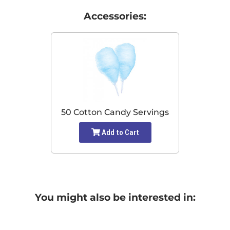
Accessories:
50 Cotton Candy Servings
Add to Cart
You might also be interested in: