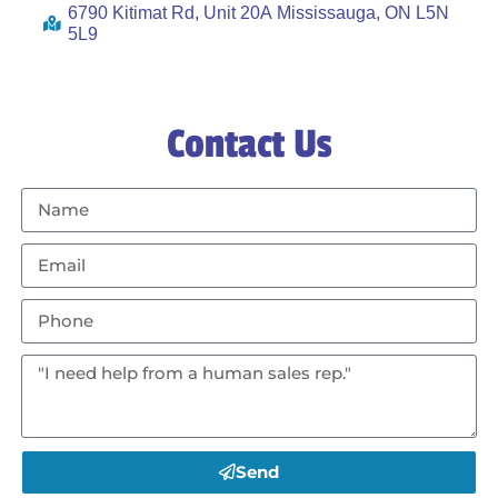
6790 Kitimat Rd, Unit 20A Mississauga, ON L5N
5L9
Contact Us
Send