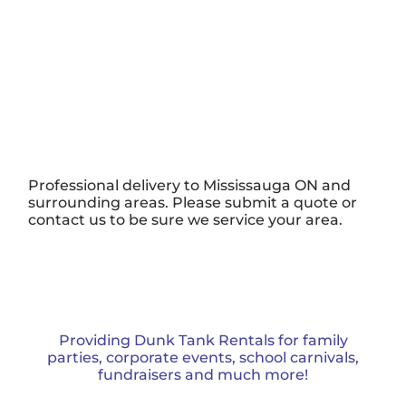
Professional delivery to
Mississauga ON
and
surrounding areas. Please submit a quote or
contact us to be sure we service your area.
Providing Dunk Tank Rentals for family
parties, corporate events, school carnivals,
fundraisers and much more!