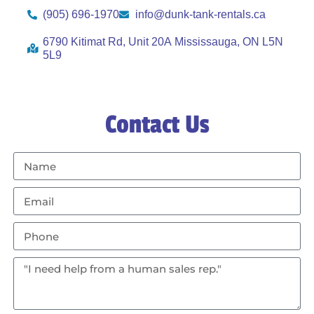
(905) 696-1970
info@dunk-tank-rentals.ca
6790 Kitimat Rd, Unit 20A Mississauga, ON L5N
5L9
Contact Us