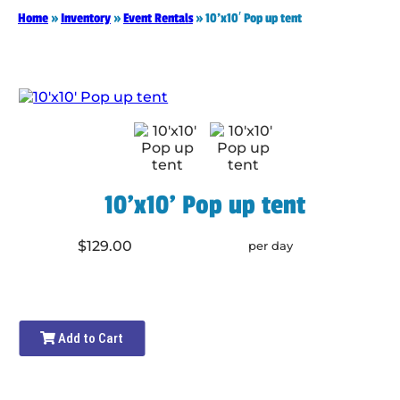
Home
»
Inventory
»
Event Rentals
»
10’x10′ Pop up tent
10'x10' Pop up tent
$129.00
per day
Add to Cart