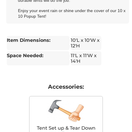
durable tents will do the job.
Enjoy your event rain or shine under the cover of our 10 x
10 Popup Tent!
Item Dimensions:
10'L x 10'W x
12'H
Space Needed:
11'L x 11'W x
14'H
Accessories:
Tent Set up & Tear Down