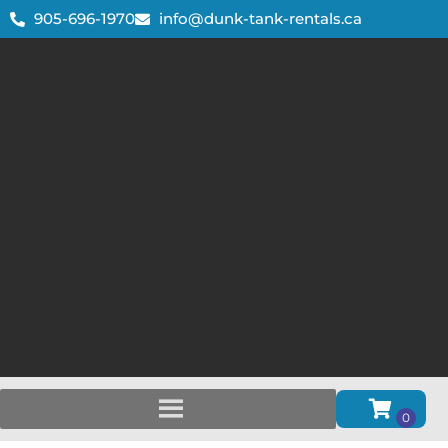
905-696-1970
info@dunk-tank-rentals.ca