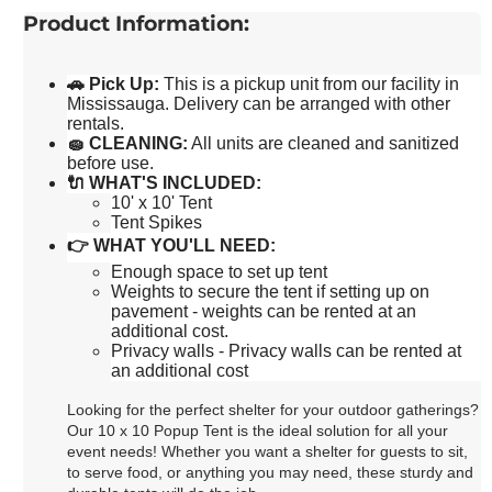
Product Information:
🚗
Pick Up
:
This is a pickup unit from our facility in
Mississauga. Delivery can be arranged with other
rentals.
🧽
CLEANING:
All units are cleaned and sanitized
before use.
🔌
WHAT'S INCLUDED:
10' x 10' Tent
Tent Spikes
👉
WHAT YOU'LL NEED:
Enough space to set up tent
Weights to secure the tent if setting up on
pavement - weights can be rented at an
additional cost.
Privacy walls - Privacy walls can be rented at
an additional cost
Looking for the perfect shelter for your outdoor gatherings?
Our 10 x 10 Popup Tent is the ideal solution for all your
event needs! Whether you want a shelter for guests to sit,
to serve food, or anything you may need, these sturdy and