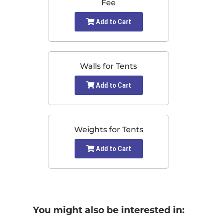
Fee
Add to Cart
Walls for Tents
Add to Cart
Weights for Tents
Add to Cart
You might also be interested in: