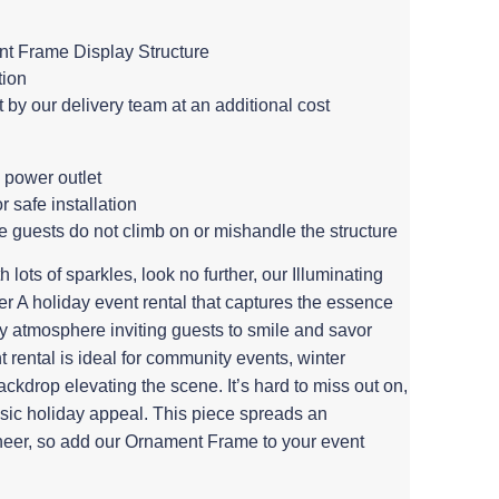
t Frame Display Structure
tion
by our delivery team at an additional cost
 power outlet
or safe installation
e guests do not climb on or mishandle the structure
 lots of sparkles, look no further, our Illuminating
 A holiday event rental that captures the essence
zy atmosphere inviting guests to smile and savor
rental is ideal for community events, winter
ackdrop elevating the scene. It’s hard to miss out on,
ssic holiday appeal. This piece spreads an
eer, so add our Ornament Frame to your event