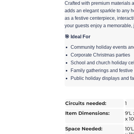
Crafted with premium materials 
adds an elegant sparkle to any hol
as a festive centerpiece, interac
your guests enjoy a memorable, 
🎯 Ideal For
Community holiday events and 
Corporate Christmas parties
School and church holiday ce
Family gatherings and festive
Public holiday displays and fa
Circuits needed:
1
Item Dimensions:
9'L
x 10
Space Needed:
10'L