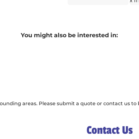
x 11
You might also be interested in:
ounding areas. Please submit a quote or contact us to b
Contact Us