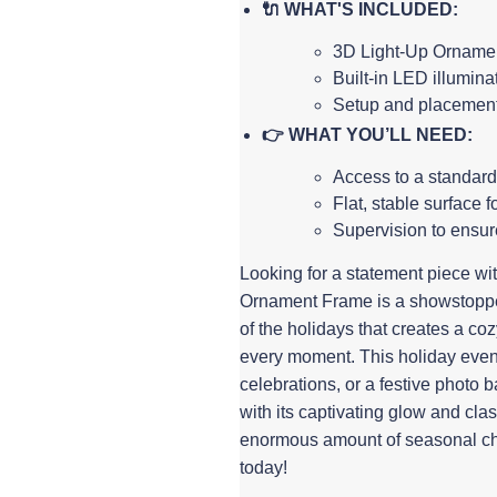
🔌 WHAT'S INCLUDED:
3D Light-Up Ornamen
Built-in LED illumina
Setup and placement 
👉 WHAT YOU’LL NEED:
Access to a standard
Flat, stable surface f
Supervision to ensur
Looking for a statement piece with
Ornament Frame is a showstopper
of the holidays that creates a co
every moment. This holiday event 
celebrations, or a festive photo b
with its captivating glow and cla
enormous amount of seasonal ch
today!