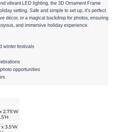
and vibrant LED lighting, the 3D Ornament Frame
iday setting. Safe and simple to set up, it’s perfect
tive décor, or a magical backdrop for photos, ensuring
joyous, and immersive holiday experience.
winter festivals
lebrations
 photo opportunities
irs
 x 2.75'W
.5'H
 x 3.5'W