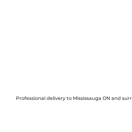
Professional delivery to
Mississauga ON
and surr