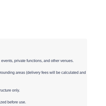
c events, private functions, and other venues.
rounding areas (delivery fees will be calculated and
ructure only.
ized before use.