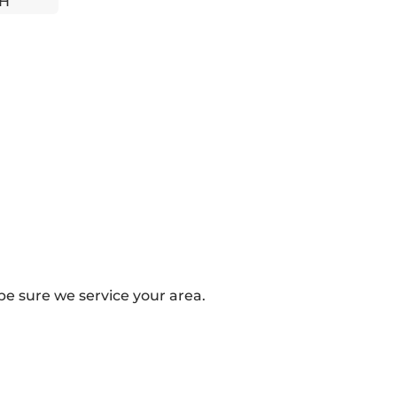
'H
e sure we service your area.