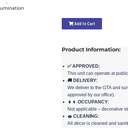
Add to Cart
Product Information:
✅ APPROVED:
This unit can operate at publi
🚚 DELIVERY:
We deliver to the GTA and sur
approved by our office).
👧👦 OCCUPANCY:
Not applicable – decorative st
🧽 CLEANING:
All décor is cleaned and sanit