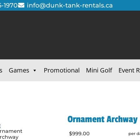
6-1970
info@dunk-tank-rentals.ca
s
Games
Promotional
Mini Golf
Event R
Ornament Archway -
$999.00
per d