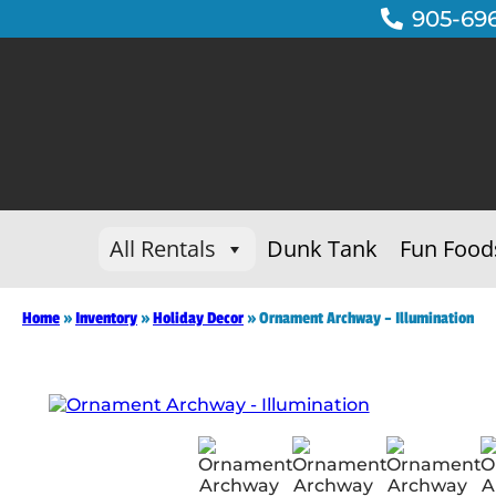
905-69
All Rentals
Dunk Tank
Fun Food
Home
»
Inventory
»
Holiday Decor
»
Ornament Archway – Illumination