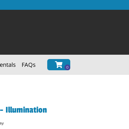
entals
FAQs
 Illumination
ay