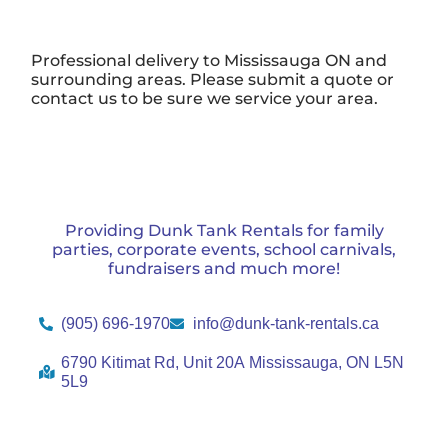
Professional delivery to
Mississauga ON
and
surrounding areas. Please submit a quote or
contact us to be sure we service your area.
Providing Dunk Tank Rentals for family
parties, corporate events, school carnivals,
fundraisers and much more!
(905) 696-1970
info@dunk-tank-rentals.ca
6790 Kitimat Rd, Unit 20A Mississauga, ON L5N
5L9