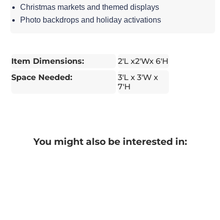
Christmas markets and themed displays
Photo backdrops and holiday activations
Item Dimensions:
2'L x2'Wx 6'H
Space Needed:
3'L x 3'W x
7'H
You might also be interested in: