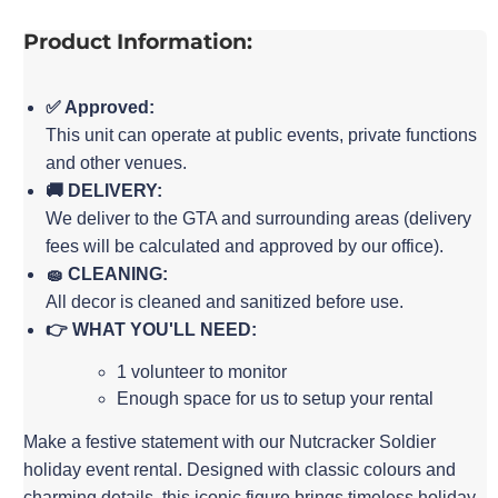
Product Information:
✅ Approved:
This unit can operate at public events, private functions
and other venues.
🚚 DELIVERY:
We deliver to the GTA and surrounding areas (delivery
fees will be calculated and approved by our office).
🧽 CLEANING:
All decor is cleaned and sanitized before use.
👉 WHAT YOU'LL NEED:
1 volunteer to monitor
Enough space for us to setup your rental
Make a festive statement with our Nutcracker Soldier
holiday event rental. Designed with classic colours and
charming details, this iconic figure brings timeless holiday