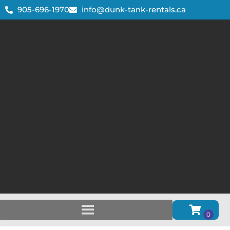
905-696-1970
info@dunk-tank-rentals.ca