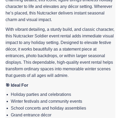
character to life and elevates any décor setting. Wherever
he’s placed, this Nutcracker delivers instant seasonal
charm and visual impact.
With vibrant detailing, a sturdy build, and classic character,
this Nutcracker Soldier event rental adds immediate visual
impact to any holiday setting. Designed to elevate festive
décor, it works beautifully as a statement piece at
entrances, photo backdrops, or within larger seasonal
displays. This dependable, high-quality event rental helps
transform ordinary spaces into memorable winter scenes
that guests of all ages will admire.
🎯 Ideal For
Holiday parties and celebrations
Winter festivals and community events
School concerts and holiday assemblies
Grand entrance décor