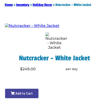
Home
»
Inventory
»
Holiday Decor
»
Nutcracker – White Jacket
Nutcracker - White Jacket
$249.00
per day
Add to Cart