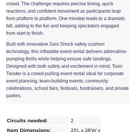
crowd. The challenge requires precise timing, quick
reactions, and confident movement as participants leap
from platform to platform. One misstep leads to a dramatic
fall, adding to the fun and keeping spectators engaged
from start to finish.
Built with innovative Zero Shock safety cushion
technology, this inflatable event rental delivers adrenaline-
pumping thrills while helping ensure safe landings.
Designed with both safety and excitement in mind, Toxic
Twister is a crowd-pulling event rental ideal for corporate
event planning, team-building events, community
celebrations, school fairs, festivals, fundraisers, and private
parties.
Circuits needed:
2
Item Dimensions:
23′L x 28'W x