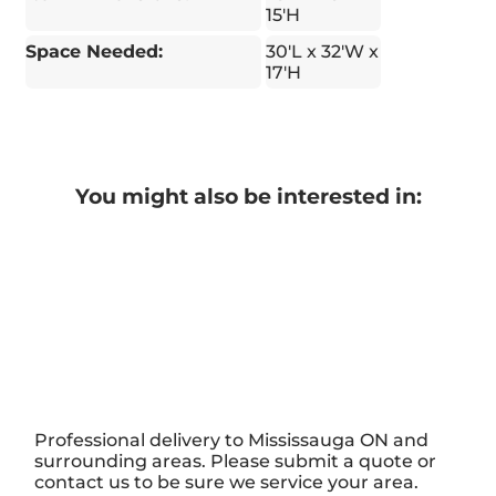
15'H
Space Needed:
30′L x 32'W x
17'H
You might also be interested in:
Professional delivery to
Mississauga ON
and
surrounding areas. Please submit a quote or
contact us to be sure we service your area.