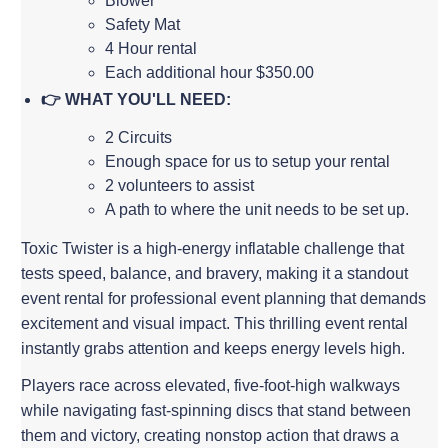
Blower
Safety Mat
4 Hour rental
Each additional hour $350.00
👉 WHAT YOU'LL NEED:
2 Circuits
Enough space for us to setup your rental
2 volunteers to assist
A path to where the unit needs to be set up.
Toxic Twister is a high-energy inflatable challenge that
tests speed, balance, and bravery, making it a standout
event rental for professional event planning that demands
excitement and visual impact. This thrilling event rental
instantly grabs attention and keeps energy levels high.
Players race across elevated, five-foot-high walkways
while navigating fast-spinning discs that stand between
them and victory, creating nonstop action that draws a