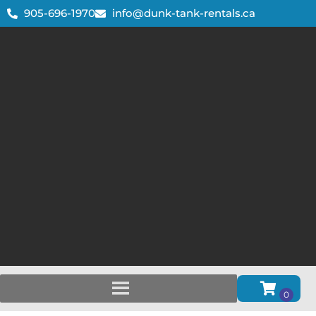
905-696-1970
info@dunk-tank-rentals.ca