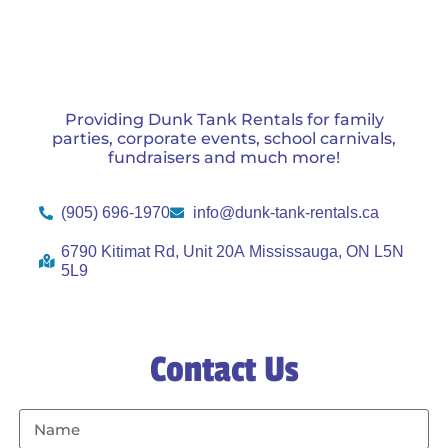
Providing Dunk Tank Rentals for family
parties, corporate events, school carnivals,
fundraisers and much more!
(905) 696-1970
info@dunk-tank-rentals.ca
6790 Kitimat Rd, Unit 20A Mississauga, ON L5N
5L9
Contact Us