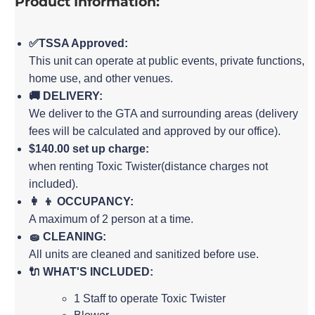
Product Information:
✅TSSA Approved:
This unit can operate at public events, private functions,
home use, and other venues.
🚚 DELIVERY:
We deliver to the GTA and surrounding areas (delivery
fees will be calculated and approved by our office).
$140.00 set up charge:
when renting Toxic Twister(distance charges not
included).
👩 👦 OCCUPANCY:
A maximum of 2 person at a time.
🧽 CLEANING:
All units are cleaned and sanitized before use.
🔌 WHAT'S INCLUDED:
1 Staff to operate Toxic Twister