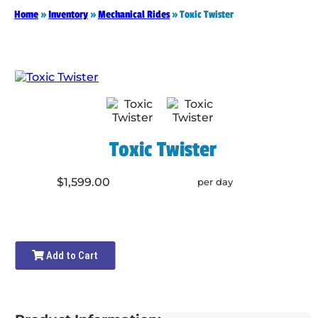
Home
»
Inventory
»
Mechanical Rides
»
Toxic Twister
Toxic Twister
$1,599.00
per day
Add to Cart