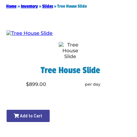
Home
»
Inventory
»
Slides
»
Tree House Slide
Tree House Slide
$899.00
per day
Add to Cart