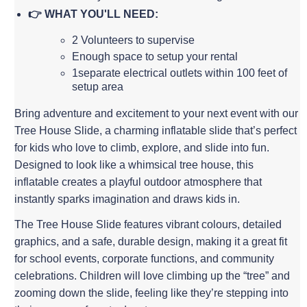
👉 WHAT YOU'LL NEED:
2 Volunteers to supervise
Enough space to setup your rental
1separate electrical outlets within 100 feet of
setup area
Bring adventure and excitement to your next event with our
Tree House Slide, a charming inflatable slide that’s perfect
for kids who love to climb, explore, and slide into fun.
Designed to look like a whimsical tree house, this
inflatable creates a playful outdoor atmosphere that
instantly sparks imagination and draws kids in.
The Tree House Slide features vibrant colours, detailed
graphics, and a safe, durable design, making it a great fit
for school events, corporate functions, and community
celebrations. Children will love climbing up the “tree” and
zooming down the slide, feeling like they’re stepping into