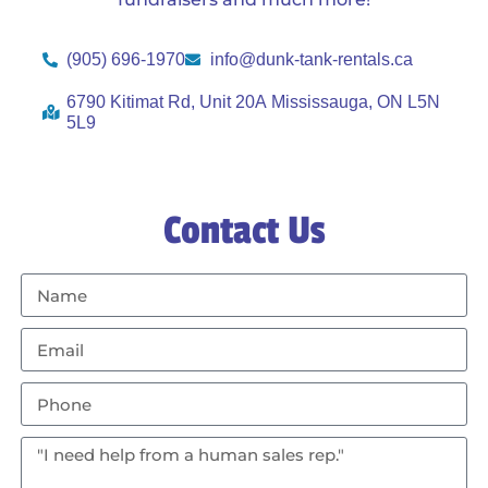
(905) 696-1970
info@dunk-tank-rentals.ca
6790 Kitimat Rd, Unit 20A Mississauga, ON L5N
5L9
Contact Us