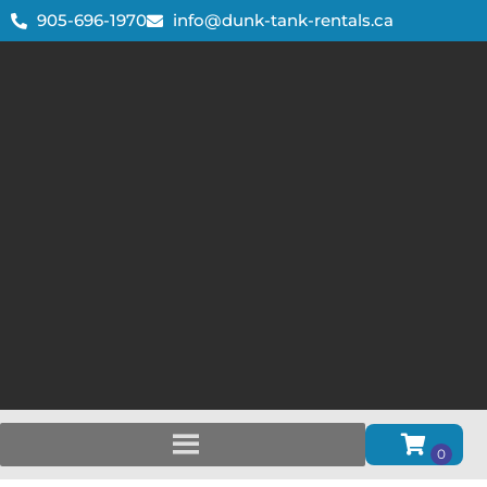
905-696-1970
info@dunk-tank-rentals.ca