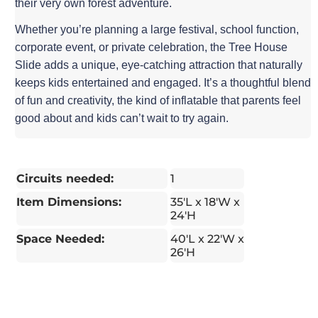
their very own forest adventure.
Whether you’re planning a large festival, school function,
corporate event, or private celebration, the Tree House
Slide adds a unique, eye-catching attraction that naturally
keeps kids entertained and engaged. It’s a thoughtful blend
of fun and creativity, the kind of inflatable that parents feel
good about and kids can’t wait to try again.
Circuits needed:
1
Item Dimensions:
35'L x 18'W x
24'H
Space Needed:
40'L x 22'W x
26'H