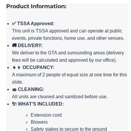
Product Information:
✅ TSSA Approved:
This unit is TSSA approved and can operate at public
events, private functions, home use, and other venues.
🚚 DELIVERY:
We deliver to the GTA and surrounding areas (delivery
fees will be calculated and approved by our office).
👧👦 OCCUPANCY:
A maximum of 2 people of equal size at one time for this
slide.
🧽 CLEANING:
All units are cleaned and sanitized before use.
🔌 WHAT'S INCLUDED:
Extension cord
Blowers
Safety stakes to secure to the ground