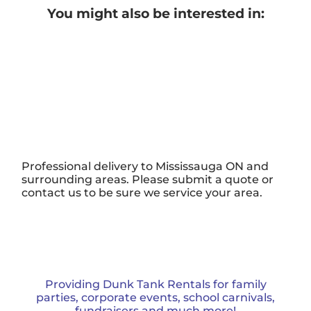
You might also be interested in:
Professional delivery to
Mississauga ON
and
surrounding areas. Please submit a quote or
contact us to be sure we service your area.
Providing Dunk Tank Rentals for family
parties, corporate events, school carnivals,
fundraisers and much more!